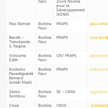
Faso
Zood Nooma
pour le
Développement
(AZND)
Paul Ramde
Burkina
PRAPS
paul.ramd
Faso
Bandé –
Burkina
PRAPS
crus.dori
Tiensbande
Faso
S. Regina
Vokouma
Burkina
CN/ PRAPS
adesires
Edith
Faso
Konkobo
Burkina
PRAPS
maty.ba-d
Payadéguédé
Faso
Bernard
Ismaël Khalil
Zerbo
Burkina
SE – CNSA
reginaba
Soimbou
Faso
Cissé
Burkina
CRUS
bolimam@