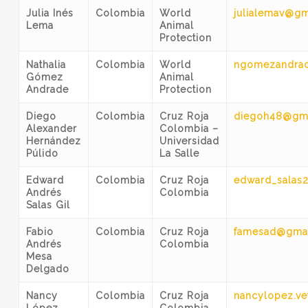
Julia Inés
Colombia
World
julialemav@gm
Lema
Animal
Protection
Nathalia
Colombia
World
ngomezandra
Gómez
Animal
Andrade
Protection
Diego
Colombia
Cruz Roja
diegoh48@gm
Alexander
Colombia –
Hernández
Universidad
Púlido
La Salle
Edward
Colombia
Cruz Roja
edward_salas
Andrés
Colombia
Salas Gil
Fabio
Colombia
Cruz Roja
famesad@gma
Andrés
Colombia
Mesa
Delgado
Nancy
Colombia
Cruz Roja
nancylopez.v
López
Colombia