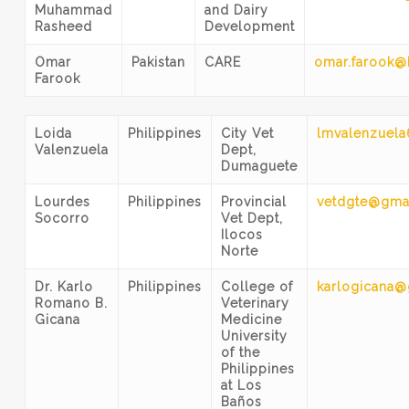
Muhammad
and Dairy
Rasheed
Development
Omar
Pakistan
CARE
omar.farook@
Farook
Loida
Philippines
City Vet
lmvalenzuel
Valenzuela
Dept,
Dumaguete
Lourdes
Philippines
Provincial
vetdgte@gma
Socorro
Vet Dept,
Ilocos
Norte
Dr. Karlo
Philippines
College of
karlogicana
Romano B.
Veterinary
Gicana
Medicine
University
of the
Philippines
at Los
Baños