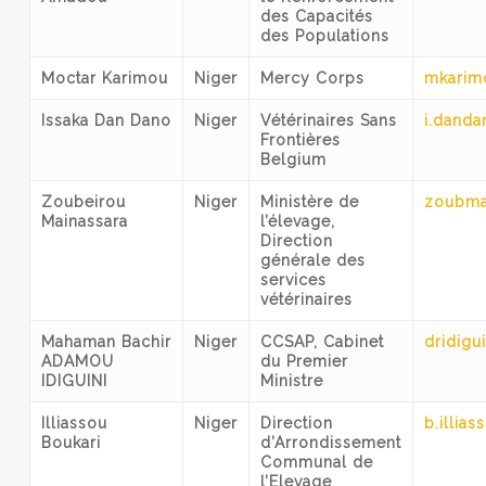
des Capacités
des Populations
Moctar Karimou
Niger
Mercy Corps
mkarim
Issaka Dan Dano
Niger
Vétérinaires Sans
i.dand
Frontières
Belgium
Zoubeirou
Niger
Ministère de
zoubma
Mainassara
l’élevage,
Direction
générale des
services
vétérinaires
Mahaman Bachir
Niger
CCSAP, Cabinet
dridigu
ADAMOU
du Premier
IDIGUINI
Ministre
Illiassou
Niger
Direction
b.illia
Boukari
d’Arrondissement
Communal de
l’Elevage