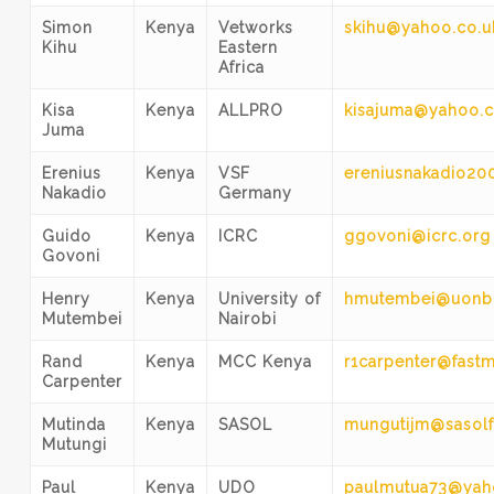
Simon
Kenya
Vetworks
skihu@yahoo.co.u
Kihu
Eastern
Africa
Kisa
Kenya
ALLPRO
kisajuma@yahoo.
Juma
Erenius
Kenya
VSF
ereniusnakadio20
Nakadio
Germany
Guido
Kenya
ICRC
ggovoni@icrc.org
Govoni
Henry
Kenya
University of
hmutembei@uonbi
Mutembei
Nairobi
Rand
Kenya
MCC Kenya
r1carpenter@fastm
Carpenter
Mutinda
Kenya
SASOL
mungutijm@sasolf
Mutungi
Paul
Kenya
UDO
paulmutua73@ya