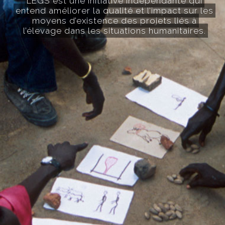
LEGS est une initiative indépendante qui
entend améliorer la qualité et l’impact sur les
moyens d’existence des projets liés à
l’élevage dans les situations humanitaires.