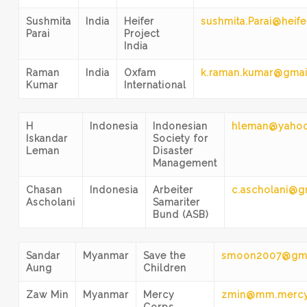
Sushmita
India
Heifer
sushmita.Parai@heife
Parai
Project
India
Raman
India
Oxfam
k.raman.kumar@gmai
Kumar
International
H
Indonesia
Indonesian
hleman@yaho
Iskandar
Society for
Leman
Disaster
Management
Chasan
Indonesia
Arbeiter
c.ascholani@g
Ascholani
Samariter
Bund (ASB)
Sandar
Myanmar
Save the
smoon2007@gma
Aung
Children
Zaw Min
Myanmar
Mercy
zmin@mm.mercy