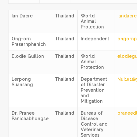
Ian Dacre
Thailand
World
iandacre
Animal
Protection
Ong-orn
Thailand
Independent
ongornp
Prasarnphanich
Elodie Guillon
Thailand
World
elodiegu
Animal
Protection
Lerpong
Thailand
Department
Nui191@
Suansang
of Disaster
Prevention
and
Mitigation
Dr. Pranee
Thailand
Bureau of
praneed
Panichabhongse
Disease
Control and
Veterinary
Services