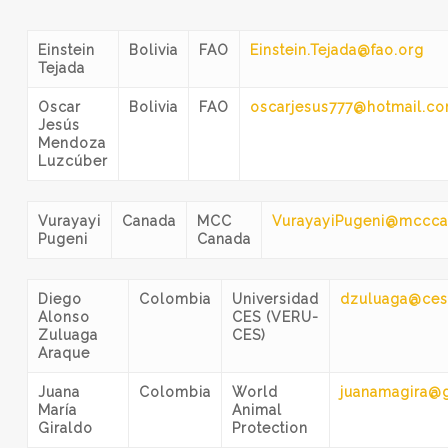
Einstein
Bolivia
FAO
Einstein.Tejada@fao.org
Tejada
Oscar
Bolivia
FAO
oscarjesus777@hotmail.c
Jesús
Mendoza
Luzcúber
Vurayayi
Canada
MCC
VurayayiPugeni@mccca
Pugeni
Canada
Diego
Colombia
Universidad
dzuluaga@ces
Alonso
CES (VERU-
Zuluaga
CES)
Araque
Juana
Colombia
World
juanamagira@
María
Animal
Giraldo
Protection