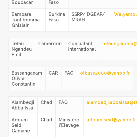
Boubacar
Faso
Bambara
Burkina
SSRP/ DGEAP/
Welyamo
Tontibomma
Faso
MRAH
Ghislain
Teleu
Cameroon
Consultant
teleungandeu
Ngandeu
international
Emil
Bassanganam
CAR
FAO
olbass2000@yahoo.fr
Olivier
Constantin
Alambedji
Chad
FAO
alambedji.abbaissa@f
Abba Issa
Adoum
Chad
Ministère
adoum.seid@yahoo.fr
Seid
l’Elevage
Gamane