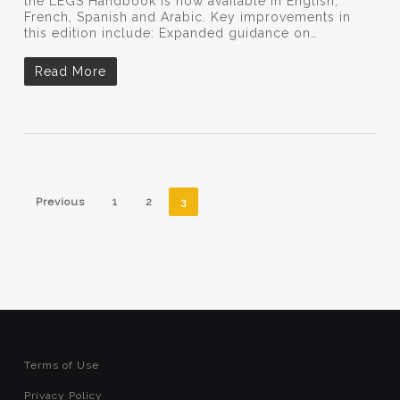
the LEGS Handbook is now available in English,
French, Spanish and Arabic. Key improvements in
this edition include: Expanded guidance on…
Read More
Previous
1
2
3
Terms of Use
Privacy Policy