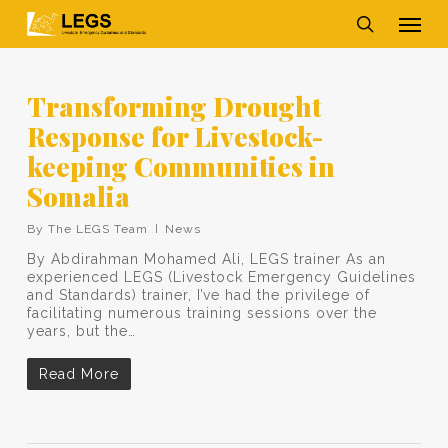
Skip
Men
to
main
search
content
Transforming Drought
Response for Livestock-
keeping Communities in
Somalia
By
The LEGS Team
News
By Abdirahman Mohamed Ali, LEGS trainer As an
experienced LEGS (Livestock Emergency Guidelines
and Standards) trainer, I’ve had the privilege of
facilitating numerous training sessions over the
years, but the…
Read More