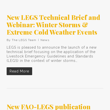
New LEGS Technical Brief and
Webinar: Winter Storms &
Extreme Cold Weather Events
By
The LEGS Team
News
LEGS is pleased to announce the launch of a new
technical brief focusing on the application of the
Livestock Emergency Guidelines and Standards
(LEGS) in the context of winter storms…
Read More
New FAO-LEGS publication