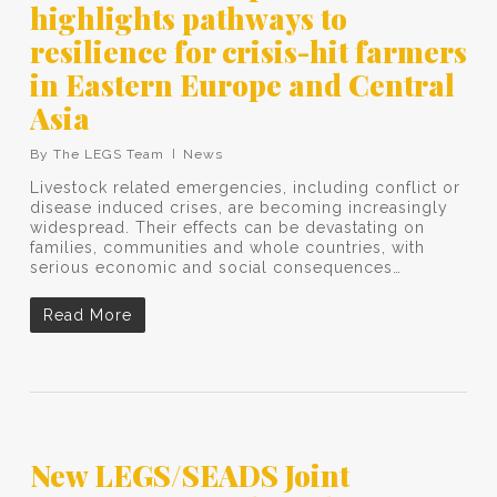
highlights pathways to
resilience for crisis-hit farmers
in Eastern Europe and Central
Asia
By
The LEGS Team
News
Livestock related emergencies, including conflict or
disease induced crises, are becoming increasingly
widespread. Their effects can be devastating on
families, communities and whole countries, with
serious economic and social consequences…
Read More
New LEGS/SEADS Joint