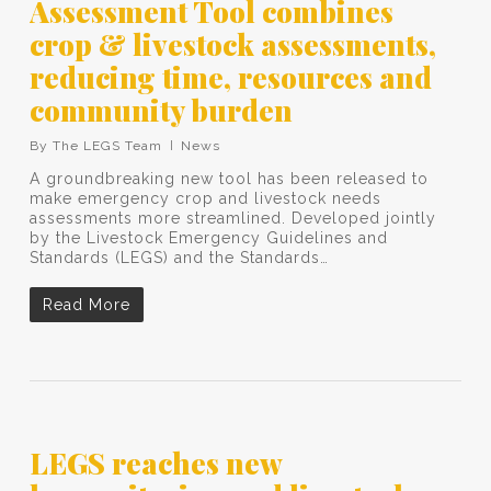
Assessment Tool combines
crop & livestock assessments,
reducing time, resources and
community burden
By
The LEGS Team
News
A groundbreaking new tool has been released to
make emergency crop and livestock needs
assessments more streamlined. Developed jointly
by the Livestock Emergency Guidelines and
Standards (LEGS) and the Standards…
Read More
LEGS reaches new