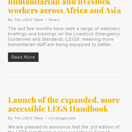
humanitarian and livestock
workers across Africa and Asia
By
The LEGS Team
News
The last few months have seen a range of webinars,
briefings and trainings on the Livestock Emergency
Guidelines and Standards (LEGS), meaning more
humanitarian staff are being equipped to better…
Read More
Launch of the expanded, more
accessible LEGS Handbook
By
The LEGS Team
Uncategorised
We are pleased to announce that the 3rd edition of