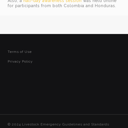
Also, a
half-day awareness session
was held online
for participants from both Colombia and Honduras.
Terms of Use
Privacy Policy
© 2024 Livestock Emergency Guidelines and Standards