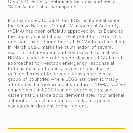
County Director of Veterinary Services and Senior
Water Analyst also participated.
In a major step forward for LEGS institutionalisation,
the Kenya National Drought Management Authority
(NDMA) has been officially approved by its Board as
the country’s institutional focal point for LEGS. This
decision, taken during the 47th NDMA Board meeting
in March 2025, marks the culmination of several
years of collaboration and advocacy. It formalises
NDMA’s leadership role in coordinating LEGS-based
approaches to livestock emergency response at
both national and county levels, under clearly
defined Terms of Reference. Kenya now joins a
group of countries where LEGS has been formally
adopted within government structures. NDMA’s active
engagement in LEGS training, coordination, and
dissemination since 2022 demonstrates how national
authorities can champion livestock emergency
standards in drought-prone regions.