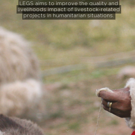
LEGS aims to improve the quality and
livelihoods impact of livestock-related
projects in humanitarian situations.