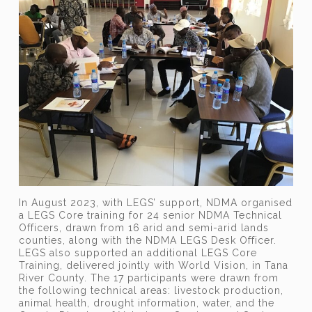
In August 2023, with LEGS’ support, NDMA organised
a LEGS Core training for 24 senior NDMA Technical
Officers, drawn from 16 arid and semi-arid lands
counties, along with the NDMA LEGS Desk Officer.
LEGS also supported an additional LEGS Core
Training, delivered jointly with World Vision, in Tana
River County. The 17 participants were drawn from
the following technical areas: livestock production,
animal health, drought information, water, and the