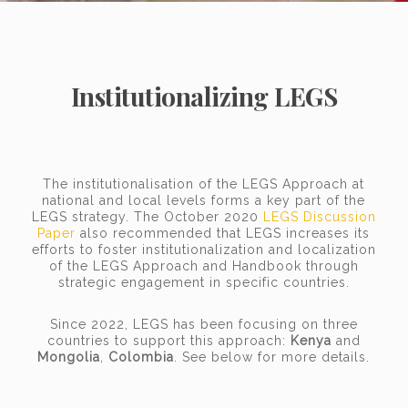
Institutionalizing LEGS
The institutionalisation of the LEGS Approach at
national and local levels forms a key part of the
LEGS strategy. The October 2020
LEGS Discussion
Paper
also recommended that LEGS increases its
efforts to foster institutionalization and localization
of the LEGS Approach and Handbook through
strategic engagement in specific countries.
Since 2022, LEGS has been focusing on three
countries to support this approach:
Kenya
and
Mongolia
,
Colombia
. See below for more details.