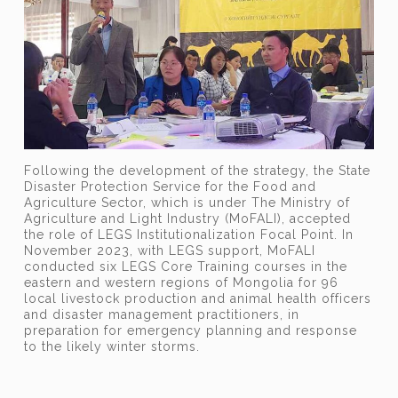
Following the development of the strategy, the State
Disaster Protection Service for the Food and
Agriculture Sector, which is
under
The Ministry of
Agriculture and Light Industry (MoFALI), accepted
the role of LEGS Institutionalization Focal Point. In
November 2023, with LEGS support, MoFALI
conducted six LEGS Core Training courses in the
eastern and western regions of Mongolia for 96
local livestock production and animal health officers
and disaster management practitioners, in
preparation for emergency planning and response
to the likely winter storms.