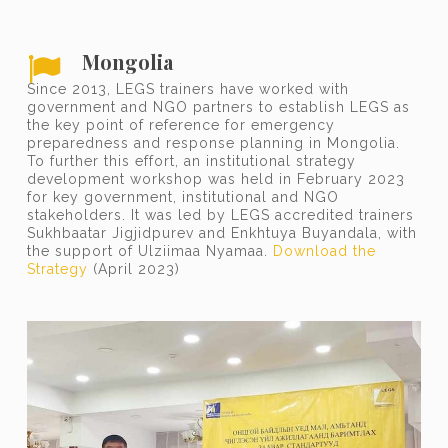
Mongolia
Since 2013, LEGS trainers have worked with
government and NGO partners to establish LEGS as
the key point of reference for emergency
preparedness and response planning in Mongolia.
To further this effort, an institutional strategy
development workshop was held in February 2023
for key government, institutional and NGO
stakeholders. It was led by LEGS accredited trainers
Sukhbaatar Jigjidpurev and Enkhtuya Buyandala, with
the support of Ulziimaa Nyamaa.
Download the
Strategy
(April 2023)