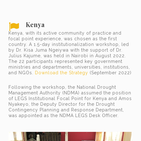
Kenya
Kenya, with its active community of practice and
focal point experience, was chosen as the first
country. A 1.5-day institutionalization workshop, led
by Dr. Kisa Juma Ngeiywa with the support of Dr.
Julius Kajume, was held in Nairobi in August 2022.
The 22 participants represented key government
ministries and departments, universities, institutions,
and NGOs.
Download the Strategy
(September 2022)
Following the workshop, the National Drought
Management Authority (NDMA) assumed the position
of LEGS Institutional Focal Point for Kenya and Amos
Nyakeyo, the Deputy Director for the Drought
Contingency Planning and Response Department,
was appointed as the NDMA LEGS Desk Officer.