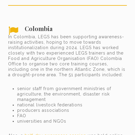
Colombia
In Colombia, LEGS has been supporting awareness-
raising activities, hoping to move towards
institutionalization during 2024. LEGS has worked
closely with two experienced LEGS trainers and the
Food and Agriculture Organisation (FAO) Colombia
Office to organise two core training courses,
including one in the northern Atlantic Zone, which is
a drought-prone area. The 51 participants included:
senior staff from government ministries of
agriculture, the environment, disaster risk
management
national livestock federations
producers associations
FAO
universities and NGOs