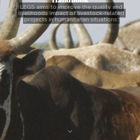
LEGS aims to improve the quality and
livelihoods impact of livestock-related
projects in humanitarian situations.