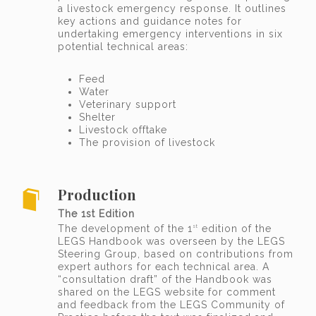
a livestock emergency response. It outlines
key actions and guidance notes for
undertaking emergency interventions in six
potential technical areas:
Feed
Water
Veterinary support
Shelter
Livestock offtake
The provision of livestock
Production
The 1st Edition
The development of the 1
edition of the
st
LEGS Handbook was overseen by the LEGS
Steering Group, based on contributions from
expert authors for each technical area. A
“consultation draft” of the Handbook was
shared on the LEGS website for comment
and feedback from the LEGS Community of