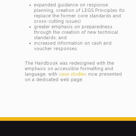
expanded guidance on response
planning, creation of LEGS Principles (to
replace the former core standards and
cross-cutting issues)
greater emphasis on preparedness
through the creation of new technical
standards; and
increased information on cash and
voucher responses.
The Handbook was redesigned with the
emphasis on accessible formatting and
language, with
case studies
now presented
on a dedicated web page.