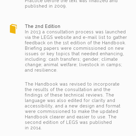
Practice before the text was finalized and
published in 2009.
The 2nd Edition
In 2013 a consultation process was launched
via the LEGS website and e-mail list to gather
feedback on the 1st edition of the Handbook.
Briefing papers were commissioned on new
issues or key topics that needed enhancing,
including: cash transfers; gender; climate
change; animal welfare; livestock in camps;
and resilience.
The Handbook was revised to incorporate
the results of the consultation and the
findings of these technical reviews. The
language was also edited for clarity and
accessibility, and a new design and format
were commissioned to make the updated
Handbook clearer and easier to use. The
second edition of LEGS was published
in 2014.