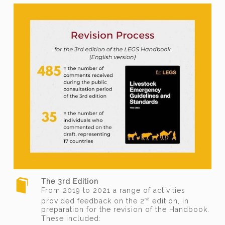
The 3rd Edition
From 2019 to 2021 a range of activities
provided feedback on the 2
edition, in
nd
preparation for the revision of the Handbook.
These included: