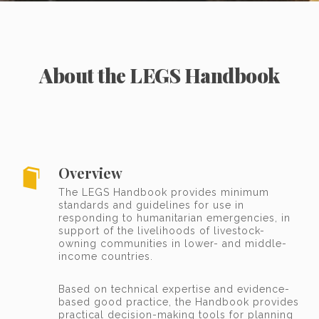
About the LEGS Handbook
Overview
The LEGS Handbook provides minimum
standards and guidelines for use in
responding to humanitarian emergencies, in
support of the livelihoods of livestock-
owning communities in lower- and middle-
income countries.
Based on technical expertise and evidence-
based good practice, the Handbook provides
practical decision-making tools for planning