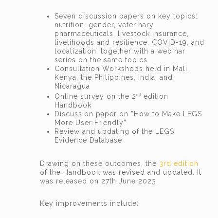
Seven discussion papers on key topics:
nutrition, gender, veterinary
pharmaceuticals, livestock insurance,
livelihoods and resilience, COVID-19, and
localization, together with a webinar
series on the same topics
Consultation Workshops held in Mali,
Kenya, the Philippines, India, and
Nicaragua
Online survey on the 2
edition
nd
Handbook
Discussion paper on “How to Make LEGS
More User Friendly”
Review and updating of the LEGS
Evidence Database
Drawing on these outcomes, the
3rd edition
of the Handbook was revised and updated. It
was released on 27th June 2023.
Key improvements include: