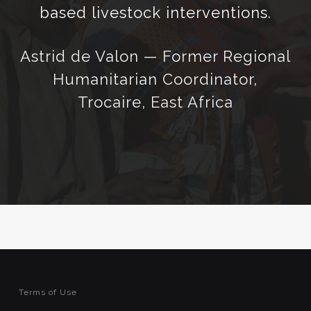
based livestock interventions.
Astrid de Valon — Former Regional
Humanitarian Coordinator,
Trocaire, East Africa
Terms of Use