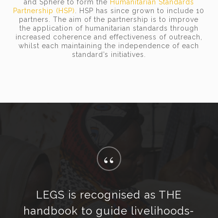
and Sphere to form the
Humanitarian Standards
Partnership (HSP)
. HSP has since grown to include 10
partners. The aim of the partnership is to improve
the application of humanitarian standards through
increased coherence and effectiveness of outreach,
whilst each maintaining the independence of each
standard’s initiatives.
“
LEGS is recognised as THE
handbook to guide livelihoods-