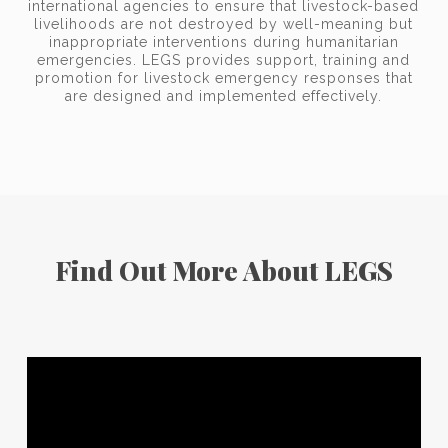
international agencies to ensure that livestock-based
livelihoods are not destroyed by well-meaning but
inappropriate interventions during humanitarian
emergencies. LEGS provides support, training and
promotion for livestock emergency responses that
are designed and implemented effectively.
Find Out More About LEGS