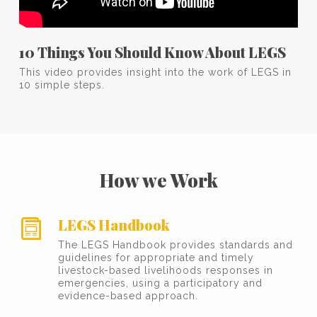
10 Things You Should Know About LEGS
This video provides insight into the work of LEGS in
10 simple steps.
How we Work
LEGS Handbook
The LEGS Handbook provides standards and
guidelines for appropriate and timely
livestock-based livelihoods responses in
emergencies, using a participatory and
evidence-based approach.