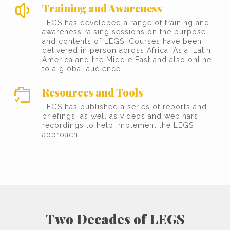
Training and Awareness
LEGS has developed a range of training and
awareness raising sessions on the purpose
and contents of LEGS. Courses have been
delivered in person across Africa, Asia, Latin
America and the Middle East and also online
to a global audience.
Resources and Tools
LEGS has published a series of reports and
briefings, as well as videos and webinars
recordings to help implement the LEGS
approach.
Two Decades of LEGS