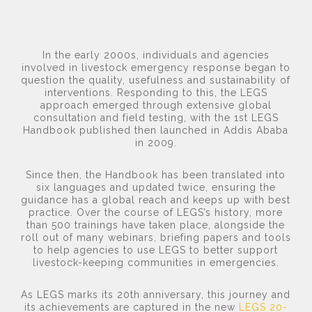
In the early 2000s, individuals and agencies
involved in livestock emergency response began to
question the quality, usefulness and sustainability of
interventions. Responding to this, the LEGS
approach emerged through extensive global
consultation and field testing, with the 1st LEGS
Handbook published then launched in Addis Ababa
in 2009.
Since then, the Handbook has been translated into
six languages and updated twice, ensuring the
guidance has a global reach and keeps up with best
practice. Over the course of LEGS’s history, more
than 500 trainings have taken place, alongside the
roll out of many webinars, briefing papers and tools
to help agencies to use LEGS to better support
livestock-keeping communities in emergencies.
As LEGS marks its 20th anniversary, this journey and
its achievements are captured in the new
LEGS 20-