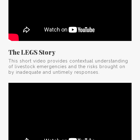
The LEGS Story
This short video provides contextual understanding
of livestock emergencies and the risks brought on
by inadequate and untimely responses.