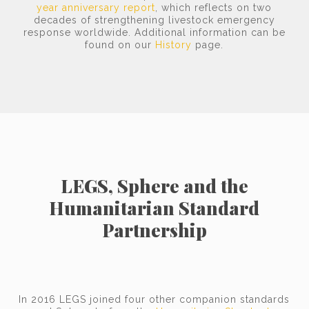
year anniversary report
, which reflects on two
decades of strengthening livestock emergency
response worldwide. Additional information can be
found on our
History
page.
LEGS, Sphere and the
Humanitarian Standard
Partnership
In 2016 LEGS joined four other companion standards