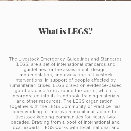
What is LEGS?
The Livestock Emergency Guidelines and Standards
(LEGS) are a set of international standards and
guidelines for the assessment, design,
implementation, and evaluation of livestock
interventions, in support of people affected by
humanitarian crises. LEGS draws on evidence-based
good practice from around the world, which is
incorporated into its Handbook, training materials
and other resources. The LEGS organisation,
together with the LEGS Community of Practice, has
been working to improve humanitarian action for
livestock-keeping communities for nearly two
decades. Drawing from a pool of international and
local experts, LEGS works with local, national and