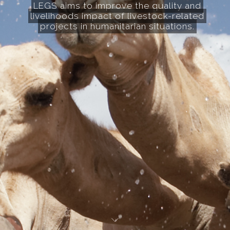
LEGS aims to improve the quality and
livelihoods impact of livestock-related
projects in humanitarian situations.