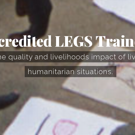
credited LEGS Train
 quality and livelihoods impact of li
humanitarian situations.