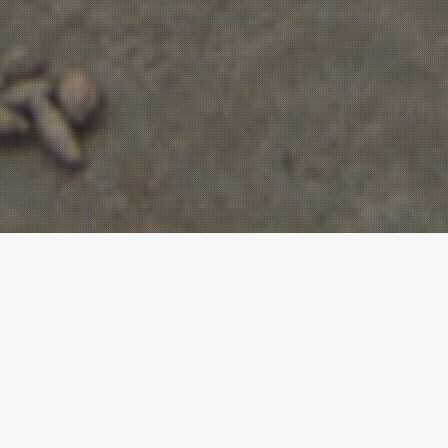
iners
rainers who have
GS Core Training