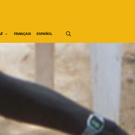
search
ية
FRANÇAIS
ESPAÑOL