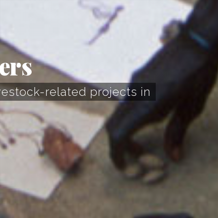
ers
vestock-related projects in