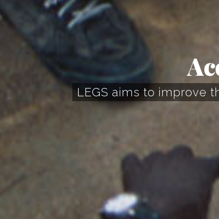
Ac
LEGS aims to improve the