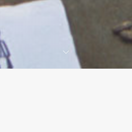
 Accredited Online Tra
raining Course: Online is delivered by Accredited Online T
OT for the in-person LEGS Core Training Course AND the LE