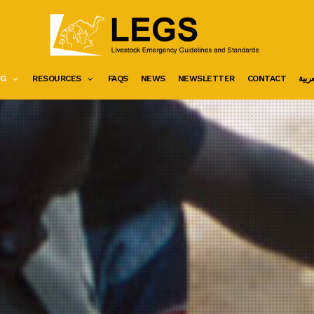
NG
RESOURCES
FAQS
NEWS
NEWSLETTER
CONTACT
العرب