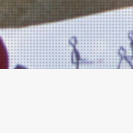
LEGS
The LEGS Core T
completed the T