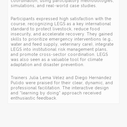
coordination, using participatory methodologies,
simulations, and real-world case studies.
Participants expressed high satisfaction with the
course, recognizing LEGS as a key international
standard to protect livestock, reduce food
insecurity, and accelerate recovery. They gained
skills to prioritize emergency interventions (e.g.,
water and feed supply, veterinary care), integrate
LEGS into institutional risk management plans,
and promote cross-sector coordination. LEGS
was also seen as a valuable tool for climate
adaptation and disaster prevention.
Trainers Julia Lema Vélez and Diego Hernández
Pulido were praised for their clear, dynamic, and
professional facilitation. The interactive design
and “learning by doing” approach received
enthusiastic feedback.