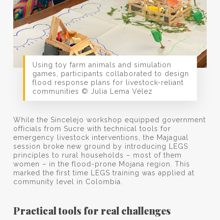
Using toy farm animals and simulation
games, participants collaborated to design
flood response plans for livestock-reliant
communities © Julia Lema Vélez
While the Sincelejo workshop equipped government
officials from Sucre with technical tools for
emergency livestock interventions, the Majagual
session broke new ground by introducing LEGS
principles to rural households – most of them
women – in the flood-prone Mojana region. This
marked the first time LEGS training was applied at
community level in Colombia.
Practical tools for real challenges