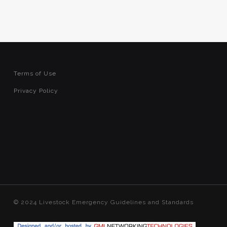
Terms of Use
Privacy Policy
© 2024 Livestock Emergency Guidelines and Standards