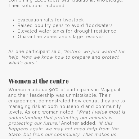
Their solutions included:
Evacuation rafts for livestock
Raised poultry pens to avoid floodwaters
Elevated water tanks for drought resilience
Quarantine zones and silage reserves
As one participant said,
“Before, we just waited for
help. Now we know how to prepare and protect
what’s ours.”
Women at the centre
Women made up 90% of participants in Majagual –
and their leadership was unmistakable. Their
engagement demonstrated how central they are to
managing risk at both household and community
levels. As one woman noted,
“What I value most is
understanding that protecting our animals is
protecting our future.”
Another added,
“If this
happens again, we may not need help from the
State, but from our community. That makes us