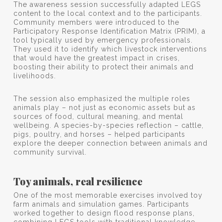
The awareness session successfully adapted LEGS
content to the local context and to the participants.
Community members were introduced to the
Participatory Response Identification Matrix (PRIM), a
tool typically used by emergency professionals.
They used it to identify which livestock interventions
that would have the greatest impact in crises,
boosting their ability to protect their animals and
livelihoods.
The session also emphasized the multiple roles
animals play – not just as economic assets but as
sources of food, cultural meaning, and mental
wellbeing. A species-by-species reflection – cattle,
pigs, poultry, and horses – helped participants
explore the deeper connection between animals and
community survival.
Toy animals, real resilience
One of the most memorable exercises involved toy
farm animals and simulation games. Participants
worked together to design flood response plans,
combining LEGS tools with traditional knowledge.