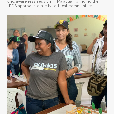
kind awareness session in Majagual, bringing the
LEGS approach directly to local communities.