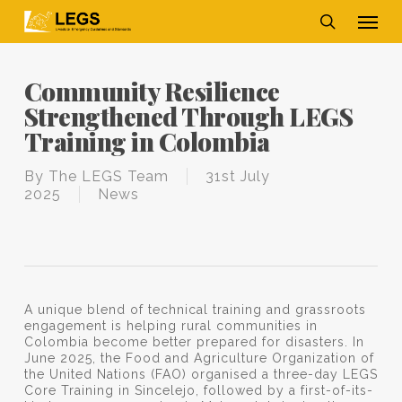
Skip
Men
to
main
search
content
Community Resilience
Strengthened Through LEGS
Training in Colombia
By
The LEGS Team
31st July
2025
News
A unique blend of technical training and grassroots
engagement is helping rural communities in
Colombia become better prepared for disasters. In
June 2025, the Food and Agriculture Organization of
the United Nations (FAO) organised a three-day LEGS
Core Training in Sincelejo, followed by a first-of-its-