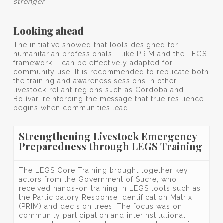
stronger.”
Looking ahead
The initiative showed that tools designed for
humanitarian professionals – like PRIM and the LEGS
framework – can be effectively adapted for
community use. It is recommended to replicate both
the training and awareness sessions in other
livestock-reliant regions such as Córdoba and
Bolívar, reinforcing the message that true resilience
begins when communities lead.
Strengthening Livestock Emergency
Preparedness through LEGS Training
The LEGS Core Training brought together key
actors from the Government of Sucre, who
received hands-on training in LEGS tools such as
the Participatory Response Identification Matrix
(PRIM) and decision trees. The focus was on
community participation and interinstitutional