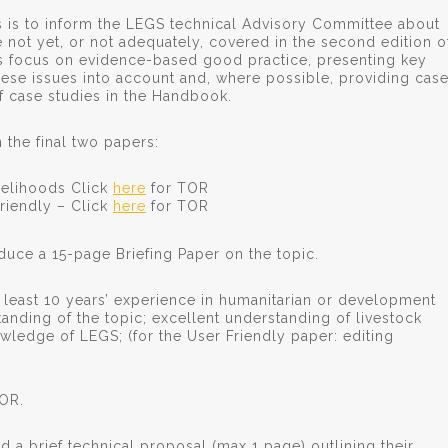
s is to inform the LEGS technical Advisory Committee about
 not yet, or not adequately, covered in the second edition o
 focus on evidence-based good practice, presenting key
se issues into account and, where possible, providing cas
of case studies in the Handbook.
the final two papers:
velihoods Click
here
for TOR
riendly – Click
here
for TOR
duce a 15-page Briefing Paper on the topic.
least 10 years’ experience in humanitarian or development
anding of the topic; excellent understanding of livestock
nowledge of LEGS; (for the User Friendly paper: editing
TOR.
d a brief technical proposal (max 1 page) outlining their