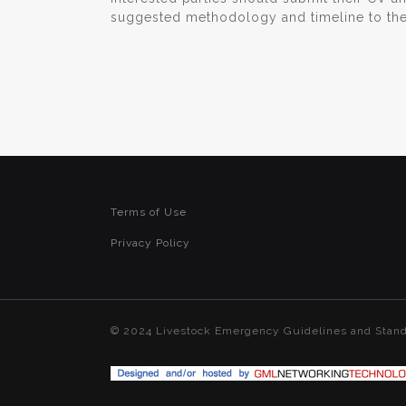
suggested methodology and timeline to th
Terms of Use
Privacy Policy
© 2024 Livestock Emergency Guidelines and Stan