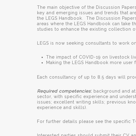
The main objective of the Discussion Paper
key and emerging issues and trends that are
the LEGS Handbook. The Discussion Papers
areas where the LEGS Handbook can take the
studies to enhance the existing collection 
LEGS is now seeking consultants to work on 
The impact of COVID-19 on livestock li
Making the LEGS Handbook more user f
Each consultancy of up to 8.5 days will pro
Required competencies
:
background and at 
sector, with specific experience and underst
issues; excellent writing skills; previous k
experience and skills).
For further details please see the specific 
Interested parties should submit their CV an