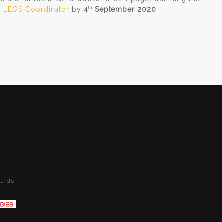
e
LEGS Coordinator
by
4
September 2020
.
th
dards