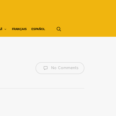
search
ية
FRANÇAIS
ESPAÑOL
No Comments