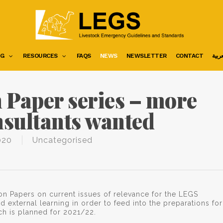
NG
RESOURCES
FAQS
NEWS
NEWSLETTER
CONTACT
العرب
 Paper series – more
nsultants wanted
020
Uncategorised
on Papers on current issues of relevance for the LEGS
d external learning in order to feed into the preparations for
ch is planned for 2021/22.