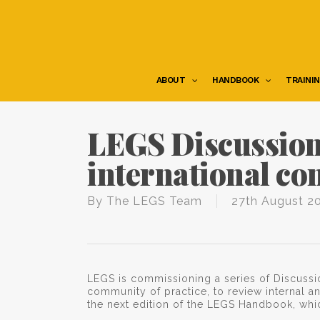
Skip
to
main
content
ABOUT
HANDBOOK
TRAINI
LEGS Discussion
international co
By
The LEGS Team
27th August 2
LEGS is commissioning a series of Discussi
community of practice, to review internal an
the next edition of the LEGS Handbook, whi