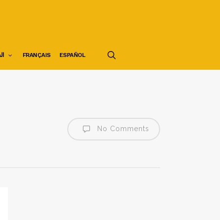
search
ية
FRANÇAIS
ESPAÑOL
No Comments