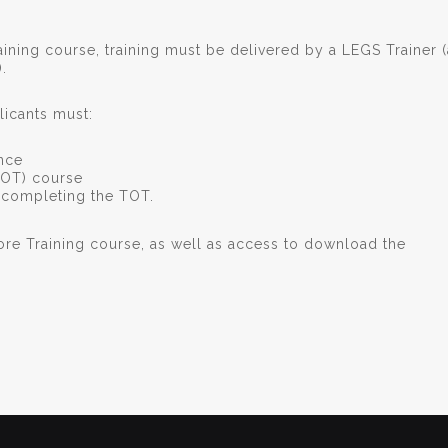
ining course, training must be delivered by a LEGS Trainer (
).
icants must:
ence
TOT) course
f completing the TOT.
ore Training course, as well as access to download the