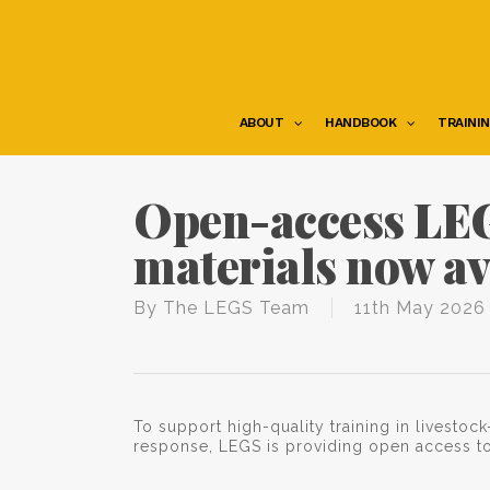
Skip
to
main
content
ABOUT
HANDBOOK
TRAINI
Open-access LEG
materials now av
By
The LEGS Team
11th May 2026
To support high-quality training in livest
response, LEGS is providing open access to 