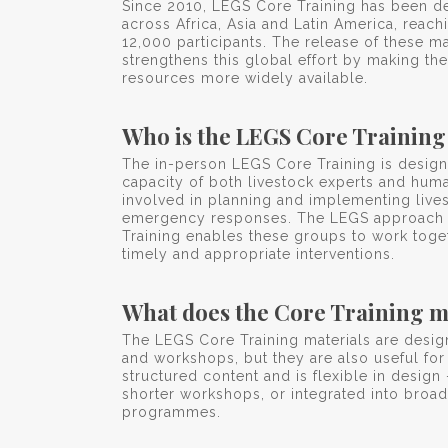
Since 2010, LEGS Core Training has been de
across Africa, Asia and Latin America, reac
12,000 participants. The release of these ma
strengthens this global effort by making the
resources more widely available.
Who is the LEGS Core Training
The in-person LEGS Core Training is design
capacity of both livestock experts and human
involved in planning and implementing live
emergency responses. The LEGS approach
Training enables these groups to work toge
timely and appropriate interventions.
What does the Core Training m
The LEGS Core Training materials are desig
and workshops, but they are also useful for
structured content and is flexible in design 
shorter workshops, or integrated into broade
programmes.