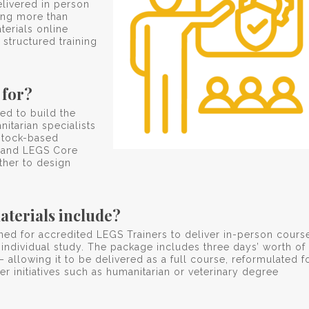
livered in person
hing more than
terials online
 structured training
 for?
ed to build the
itarian specialists
stock-based
 and LEGS Core
ther to design
aterials include?
ned for accredited LEGS Trainers to deliver in-person cours
 individual study. The package includes three days’ worth of
– allowing it to be delivered as a full course, reformulated f
r initiatives such as humanitarian or veterinary degree