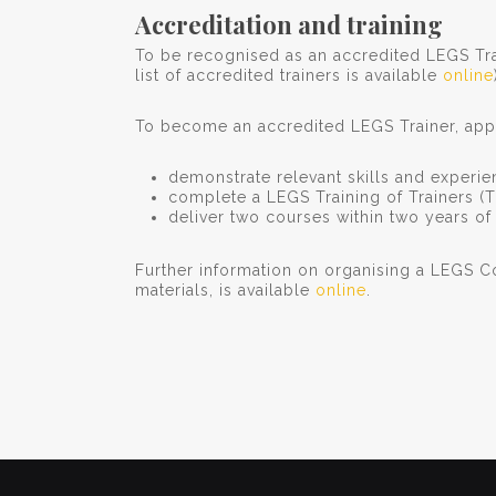
Accreditation and training
To be recognised as an accredited LEGS Tra
list of accredited trainers is available
online
To become an accredited LEGS Trainer, appl
demonstrate relevant skills and experi
complete a LEGS Training of Trainers (
deliver two courses within two years o
Further information on organising a LEGS C
materials, is available
online
.