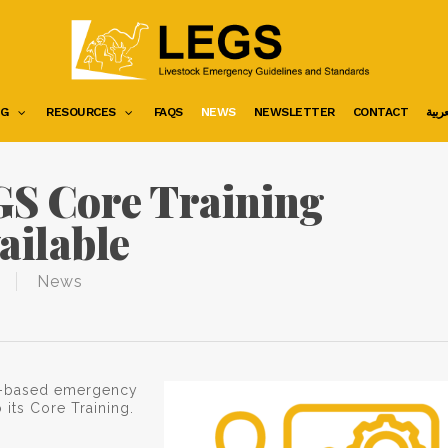
NG
RESOURCES
FAQS
NEWS
NEWSLETTER
CONTACT
العرب
S Core Training
ailable
News
ock-based emergency
its Core Training.