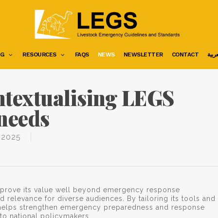
NG
RESOURCES
FAQS
NEWS
NEWSLETTER
CONTACT
العرب
ntextualising LEGS
 needs
 2025
 prove its value well beyond emergency response
and relevance for diverse audiences. By tailoring its tools and
GS helps strengthen emergency preparedness and response
to national policymakers.