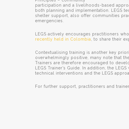
Principles – community
participation and a livelihoods-based appr
both planning and implementation. LEGS te
shelter support, also offer communities pr
emergencies.
LEGS actively encourages practitioners who
recently held in Colombia
, to share their e
Contextualising training is another key prio
overwhelmingly positive, many note that the 
Trainers are therefore encouraged to develo
LEGS Trainer’s Guide. In addition, the LEGS 
technical interventions and the LEGS approac
For further support, practitioners and traine