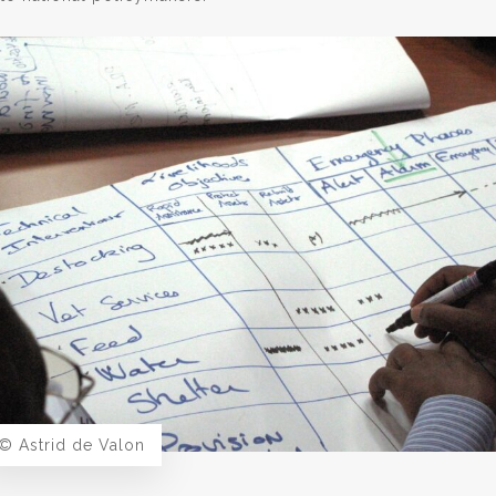
© Astrid de Valon