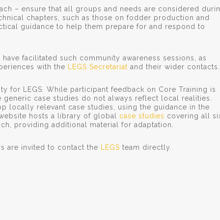
oach – ensure that all groups and needs are considered duri
chnical chapters, such as those on fodder production and
actical guidance to help them prepare for and respond to
 have facilitated such community awareness sessions, as
xperiences with the
LEGS Secretariat
and their wider contacts.
rity for LEGS. While participant feedback on Core Training is
generic case studies do not always reflect local realities.
p locally relevant case studies, using the guidance in the
website hosts a library of global
case studies
covering all si
h, providing additional material for adaptation.
rs are invited to contact the
LEGS
team directly.