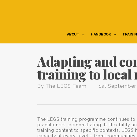
Skip
to
main
content
ABOUT
HANDBOOK
TRAINI
Adapting and co
training to local
By
The LEGS Team
1st September
The LEGS training programme continues to
practitioners, demonstrating its flexibility 
training content to specific contexts, LE
capacity at every level – from communities 