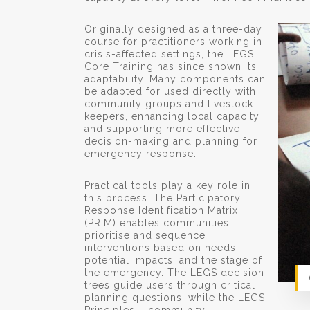
Originally designed as a three-day
course for practitioners working in
crisis-affected settings, the LEGS
Core Training has since shown its
adaptability. Many components can
be adapted for used directly with
community groups and livestock
keepers, enhancing local capacity
and supporting more effective
decision-making and planning for
emergency response.
Practical tools play a key role in
this process. The Participatory
Response Identification Matrix
(PRIM) enables communities
prioritise and sequence
interventions based on needs,
potential impacts, and the stage of
the emergency. The LEGS decision
trees guide users through critical
planning questions, while the LEGS