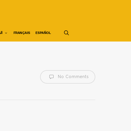
search
ية
FRANÇAIS
ESPAÑOL
No Comments