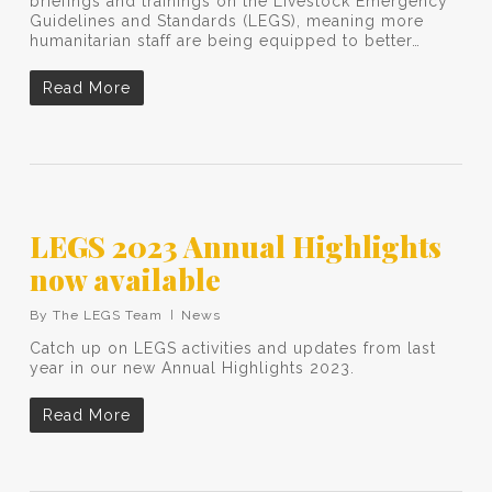
briefings and trainings on the Livestock Emergency
Guidelines and Standards (LEGS), meaning more
humanitarian staff are being equipped to better…
Read More
LEGS 2023 Annual Highlights
now available
By
The LEGS Team
News
Catch up on LEGS activities and updates from last
year in our new Annual Highlights 2023.
Read More