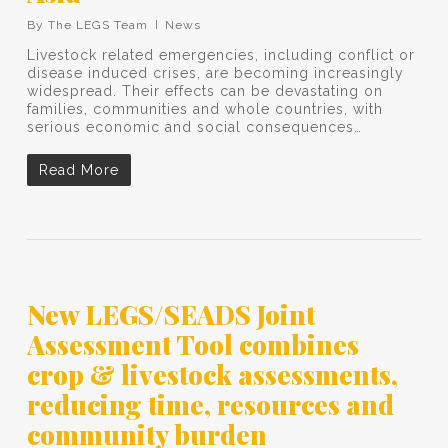
By
The LEGS Team
News
Livestock related emergencies, including conflict or
disease induced crises, are becoming increasingly
widespread. Their effects can be devastating on
families, communities and whole countries, with
serious economic and social consequences…
Read More
New LEGS/SEADS Joint
Assessment Tool combines
crop & livestock assessments,
reducing time, resources and
community burden