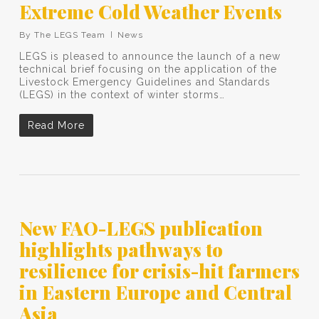
Extreme Cold Weather Events
By
The LEGS Team
News
LEGS is pleased to announce the launch of a new
technical brief focusing on the application of the
Livestock Emergency Guidelines and Standards
(LEGS) in the context of winter storms…
Read More
New FAO-LEGS publication
highlights pathways to
resilience for crisis-hit farmers
in Eastern Europe and Central
Asia