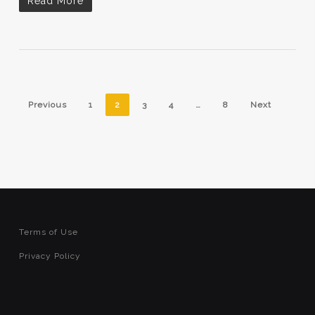
Read More
Previous
1
2
3
4
…
8
Next
Terms of Use
Privacy Policy