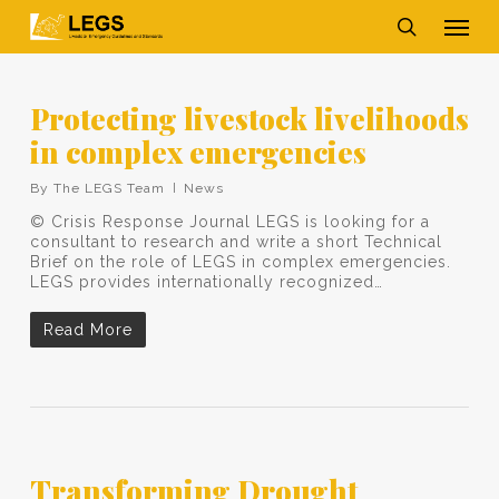
Skip
Men
to
main
search
content
Protecting livestock livelihoods
in complex emergencies
By
The LEGS Team
News
© Crisis Response Journal LEGS is looking for a
consultant to research and write a short Technical
Brief on the role of LEGS in complex emergencies.
LEGS provides internationally recognized…
Read More
Transforming Drought