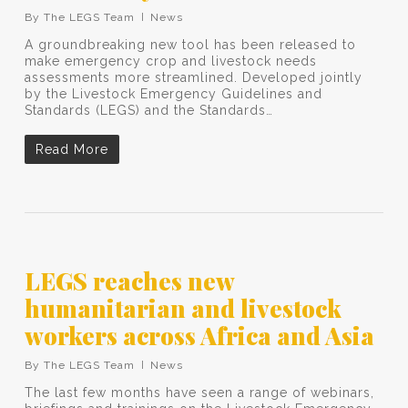
By
The LEGS Team
News
A groundbreaking new tool has been released to
make emergency crop and livestock needs
assessments more streamlined. Developed jointly
by the Livestock Emergency Guidelines and
Standards (LEGS) and the Standards…
Read More
LEGS reaches new
humanitarian and livestock
workers across Africa and Asia
By
The LEGS Team
News
The last few months have seen a range of webinars,