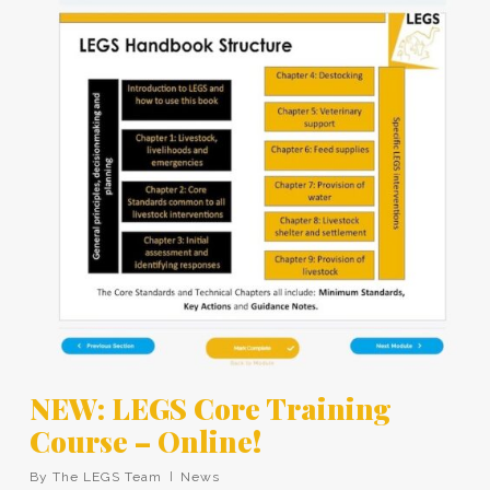
NEW: LEGS Core Training
Course – Online!
By
The LEGS Team
News