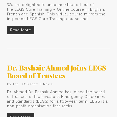
We are delighted to announce the roll out of
the LEGS Core Training – Online course in English,
French and Spanish. This virtual course mirrors the
in-person LEGS Core Training course and…
Read More
Dr. Bashair Ahmed Joins LEGS
Board of Trustees
By
The LEGS Team
News
Dr. Ahmed Dr. Bashair Ahmed has joined the board
of trustees of the Livestock Emergency Guidelines
and Standards (LEGS) for a two-year term. LEGS is a
non-profit organisation that seeks…