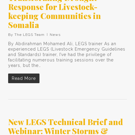
Response for Livestock-
keeping Communities in
Somalia
By
The LEGS Team
News
By Abdirahman Mohamed Ali, LEGS trainer As an
experienced LEGS (Livestock Emergency Guidelines
and Standards) trainer, I’ve had the privilege of
facilitating numerous training sessions over the
years, but the…
Read More
New LEGS Technical Brief and
Webinar: Winter Storms &