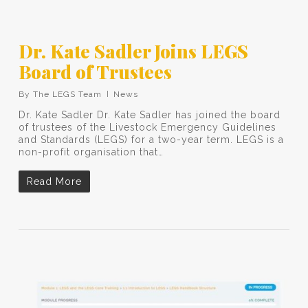
Dr. Kate Sadler Joins LEGS
Board of Trustees
By
The LEGS Team
News
Dr. Kate Sadler Dr. Kate Sadler has joined the board
of trustees of the Livestock Emergency Guidelines
and Standards (LEGS) for a two-year term. LEGS is a
non-profit organisation that…
Read More