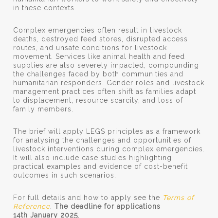
in these contexts.
Complex emergencies often result in livestock
deaths, destroyed feed stores, disrupted access
routes, and unsafe conditions for livestock
movement. Services like animal health and feed
supplies are also severely impacted, compounding
the challenges faced by both communities and
humanitarian responders. Gender roles and livestock
management practices often shift as families adapt
to displacement, resource scarcity, and loss of
family members.
The brief will apply LEGS principles as a framework
for analysing the challenges and opportunities of
livestock interventions during complex emergencies.
It will also include case studies highlighting
practical examples and evidence of cost-benefit
outcomes in such scenarios.
For full details and how to apply see the
Terms of
Reference
.
The deadline for applications
14th January 2025
.