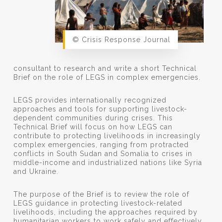
© Crisis Response Journal
consultant to research and write a short Technical
Brief on the role of LEGS in complex emergencies.
LEGS provides internationally recognized
approaches and tools for supporting livestock-
dependent communities during crises. This
Technical Brief will focus on how LEGS can
contribute to protecting livelihoods in increasingly
complex emergencies, ranging from protracted
conflicts in South Sudan and Somalia to crises in
middle-income and industrialized nations like Syria
and Ukraine.
The purpose of the Brief is to review the role of
LEGS guidance in protecting livestock-related
livelihoods, including the approaches required by
humanitarian workers to work safely and effectively