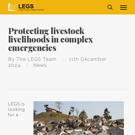
Skip
Men
to
main
search
content
Protecting livestock
livelihoods in complex
emergencies
By
The LEGS Team
11th December
2024
News
LEGS is
looking
for a