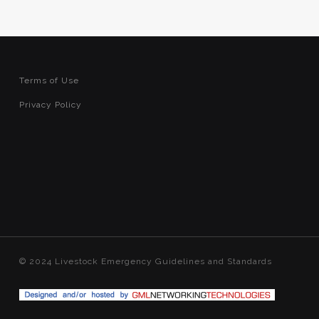
Terms of Use
Privacy Policy
© 2024 Livestock Emergency Guidelines and Standards