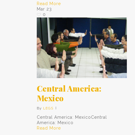
Read More
Mar
23
0
Central America:
Mexico
By
LEGS
Central America: MexicoCentral
America: Mexico
Read More