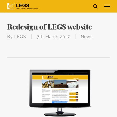
Skip
Men
to
main
search
content
Redesign of LEGS website
By
LEGS
7th March 2017
News