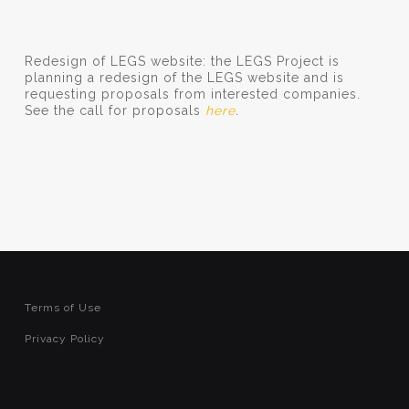
Redesign of LEGS website: the LEGS Project is
planning a redesign of the LEGS website and is
requesting proposals from interested companies.
See the call for proposals
here
.
Terms of Use
Privacy Policy