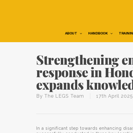
Skip
to
main
content
ABOUT
HANDBOOK
TRAINI
Strengthening e
response in Hon
expands knowled
By
The LEGS Team
17th April 2025
In a significant step towards enhancing dis