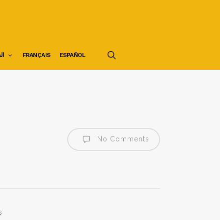
search
ية
FRANÇAIS
ESPAÑOL
No Comments
s