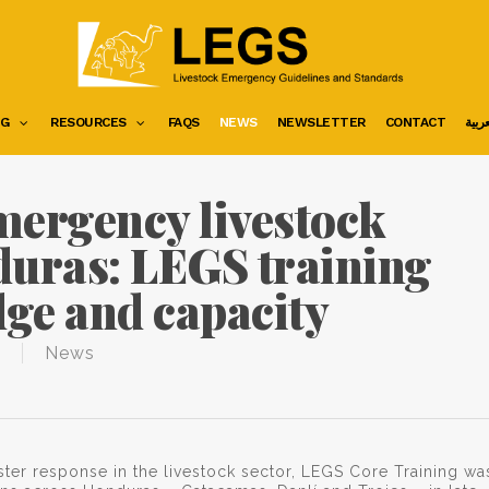
NG
RESOURCES
FAQS
NEWS
NEWSLETTER
CONTACT
العرب
mergency livestock
duras: LEGS training
ge and capacity
News
aster response in the livestock sector, LEGS Core Training wa