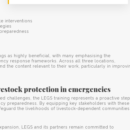
e interventions
egies
r preparedness
ings as highly beneficial, with many emphasising the
ency response frameworks. Across all three locations,
d the content relevant to their work, particularly in improvi
estock protection in emergencies
ed challenges, the LEGS training represents a proactive ste
ncy preparedness. By equipping key stakeholders with these
 safeguard the livelihoods of livestock-dependent communities
d expansion, LEGS and its partners remain committed to