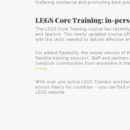
fostering resilience and promoting best pra
LEGS Core Training: in-pers
The LEGS Core Training course has recently 
and Spanish. This newly updated course offe
with the skills needed to deliver effectiv
For added flexibility, the online version of
flexible training sessions. Staff and partner
livestock communities from anywhere in the 
more
.
With over 400 active LEGS Trainers worldw
across nearly 60 countries – you can find 
LEGS website.