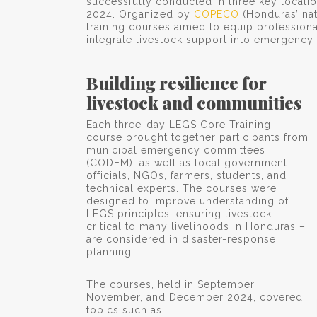
successfully conducted in three key locatio
2024. Organized by
COPECO
(Honduras’ na
training courses aimed to equip profession
integrate livestock support into emergency 
Building resilience for
livestock and communities
Each three-day LEGS Core Training
course brought together participants from
municipal emergency committees
(CODEM), as well as local government
officials, NGOs, farmers, students, and
technical experts. The courses were
designed to improve understanding of
LEGS principles, ensuring livestock –
critical to many livelihoods in Honduras –
are considered in disaster-response
planning.
The courses, held in September,
November, and December 2024, covered
topics such as: