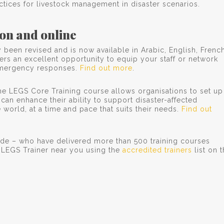
ctices for livestock management in disaster scenarios.
on and online
been revised and is now available in Arabic, English, French
rs an excellent opportunity to equip your staff or network
e emergency responses.
Find out more
.
 the LEGS Core Training course allows organisations to set up
s can enhance their ability to support disaster-affected
world, at a time and pace that suits their needs.
Find out
ide – who have delivered more than 500 training courses
a LEGS Trainer near you using the
accredited trainers
list on 