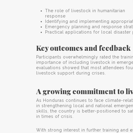
The role of livestock in humanitarian
response
Identifying and implementing appropriat
Emergency planning and response strat
Practical applications for local disaste
Key outcomes and feedback
Participants overwhelmingly rated the train
importance of including livestock in emerg
evaluations showed that most attendees foun
livestock support during crises.
A growing commitment to liv
As Honduras continues to face climate-relat
in strengthening local and national emerge
skills, the country is better-positioned to
in times of crisis.
With strong interest in further training an