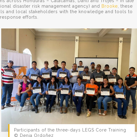
ns across Honduras – Catacamas, Danlí and Trojes – in late
tional disaster risk management agency) and
Brooke
, these
als and local stakeholders with the knowledge and tools to
response efforts.
Participants of the three-days LEGS Core Training
© Denia Ordoñez