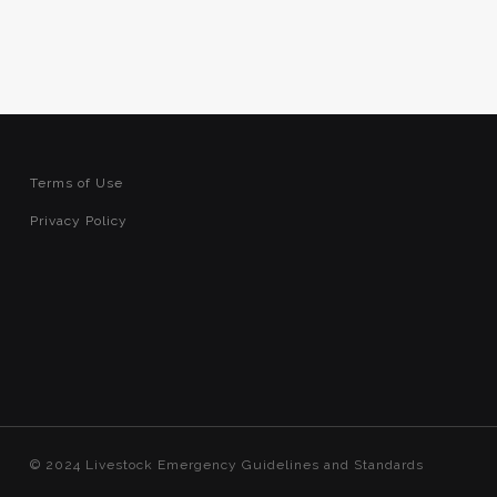
Terms of Use
Privacy Policy
© 2024 Livestock Emergency Guidelines and Standards