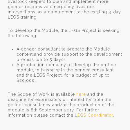
livestock keepers to plan and implement more
gender-responsive emergency livestock
interventions, as a complement to the existing 3-day
LEGS training.
To develop the Module, the LEGS Project is seeking
the following:
A gender consultant to prepare the Module
content and provide support to the development
process (up to 5 days).
A production company to develop the on-line
module, in liaison with the gender consultant
and the LEGS Project, for a budget of up to
$20,000.
The Scope of Work is available
here
and the
deadline for expressions of interest for both the
gender consultancy and/or the production of the
module is 8th September 2017. For further
information please contact the
LEGS Coordinator
.