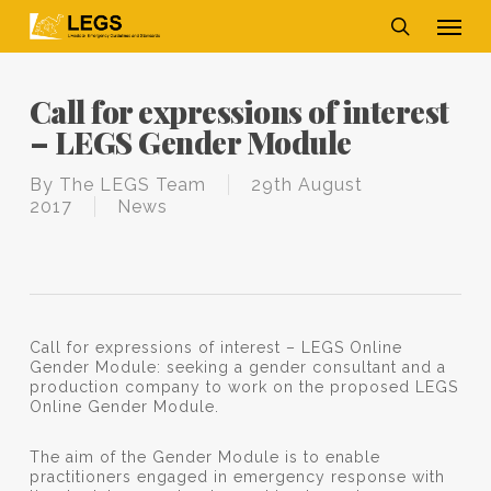
Skip
Men
to
main
search
content
Call for expressions of interest
– LEGS Gender Module
By
The LEGS Team
29th August
2017
News
Call for expressions of interest – LEGS Online
Gender Module: seeking a gender consultant and a
production company to work on the proposed LEGS
Online Gender Module.
The aim of the Gender Module is to enable
practitioners engaged in emergency response with