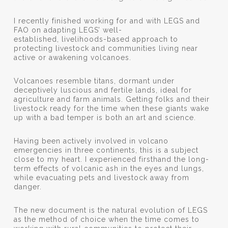
I recently finished working for and with LEGS and
FAO on adapting LEGS’ well-
established, livelihoods-based approach to
protecting livestock and communities living near
active or awakening volcanoes.
Volcanoes resemble titans, dormant under
deceptively luscious and fertile lands, ideal for
agriculture and farm animals. Getting folks and their
livestock ready for the time when these giants wake
up with a bad temper is both an art and science.
Having been actively involved in volcano
emergencies in three continents, this is a subject
close to my heart. I experienced firsthand the long-
term effects of volcanic ash in the eyes and lungs,
while evacuating pets and livestock away from
danger.
The new document is the natural evolution of LEGS
as the method of choice when the time comes to