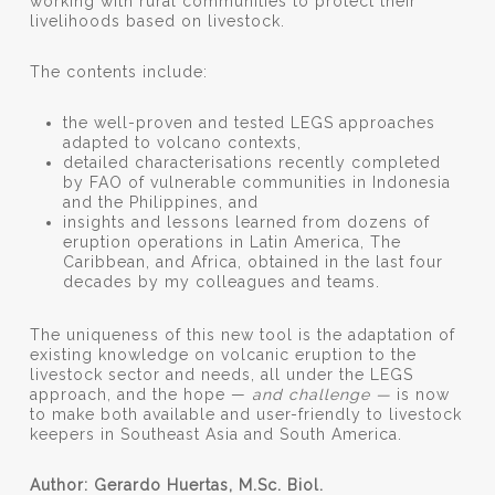
working with rural communities to protect their
livelihoods based on livestock.
The contents include:
the well-proven and tested LEGS approaches
adapted to volcano contexts,
detailed characterisations recently completed
by FAO of vulnerable communities in Indonesia
and the Philippines, and
insights and lessons learned from dozens of
eruption operations in Latin America, The
Caribbean, and Africa, obtained in the last four
decades by my colleagues and teams.
The uniqueness of this new tool is the adaptation of
existing knowledge on volcanic eruption to the
livestock sector and needs, all under the LEGS
approach, and the hope —
and challenge —
is now
to make both available and user-friendly to livestock
keepers in Southeast Asia and South America.
Author: Gerardo Huertas, M.Sc. Biol.