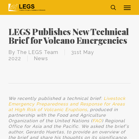
Skip
Men
to
main
search
content
LEGS Publishes New Technical
Brief for Volcano Emergencies
By
The LEGS Team
31st May
2022
News
We recently published a technical brief:
Livestock
Emergency Preparedness and Response for Areas
at High Risk of Volcanic Eruptions
, produced in
partnership with the Food and Agriculture
Organization of the United Nations (
FAO
) Regional
Office for Asia and the Pacific. We asked the brief’s
author, Gerardo Huertas, to provide an overview of
the brief and share his thoughts on its significance.