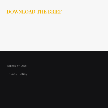
DOWNLOAD THE BRIEF
Terms of Use
Privacy Policy