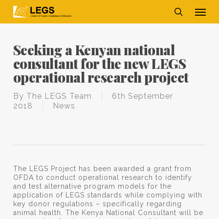
Skip
Men
to
main
search
content
Seeking a Kenyan national
consultant for the new LEGS
operational research project
By
The LEGS Team
6th September
2018
News
The LEGS Project has been awarded a grant from
OFDA to conduct operational research to identify
and test alternative program models for the
application of LEGS standards while complying with
key donor regulations – specifically regarding
animal health. The Kenya National Consultant will be