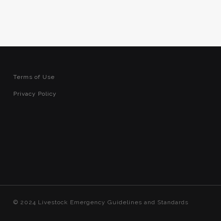
Terms of Use
Privacy Policy
© 2024 Livestock Emergency Guidelines and Standards