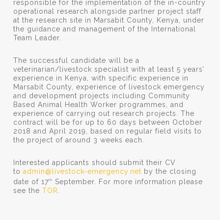
responsible for the implementation of the in-country
operational research alongside partner project staff
at the research site in Marsabit County, Kenya, under
the guidance and management of the International
Team Leader.
The successful candidate will be a
veterinarian/livestock specialist with at least 5 years’
experience in Kenya, with specific experience in
Marsabit County, experience of livestock emergency
and development projects including Community
Based Animal Health Worker programmes, and
experience of carrying out research projects. The
contract will be for up to 60 days between October
2018 and April 2019, based on regular field visits to
the project of around 3 weeks each.
Interested applicants should submit their CV
to
admin@livestock-emergency.net
by the closing
date of 17
September. For more information please
th
see the
TOR
.